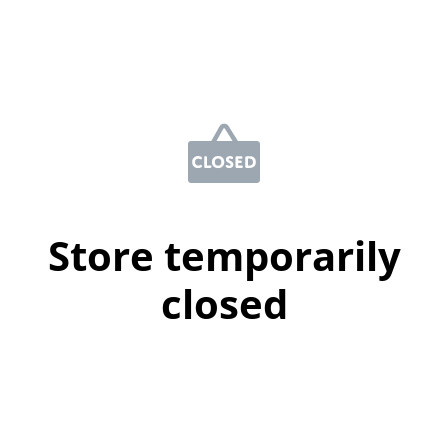
Store temporarily
closed