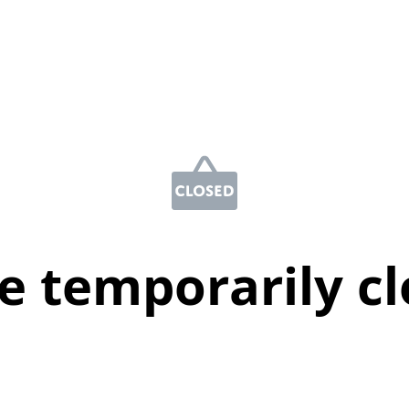
e temporarily c